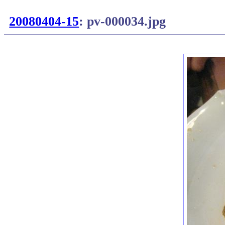
20080404-15
: pv-000034.jpg