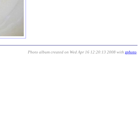
Photo album created on Wed Apr 16 12:20:13 2008 with
zphoto
.