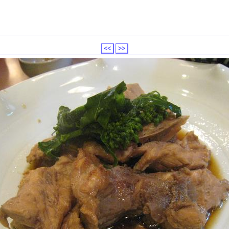
<<
>>