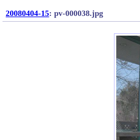
20080404-15
: pv-000038.jpg