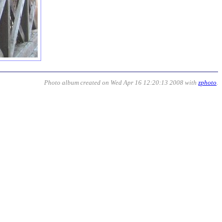
Photo album created on Wed Apr 16 12:20:13 2008 with
zphoto
.