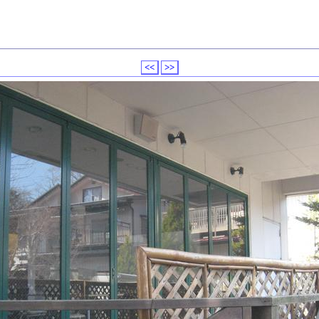
<<
>>