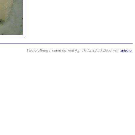
Photo album created on Wed Apr 16 12:20:13 2008 with
zphoto
.