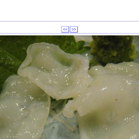
<<
>>