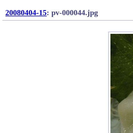
20080404-15
: pv-000044.jpg