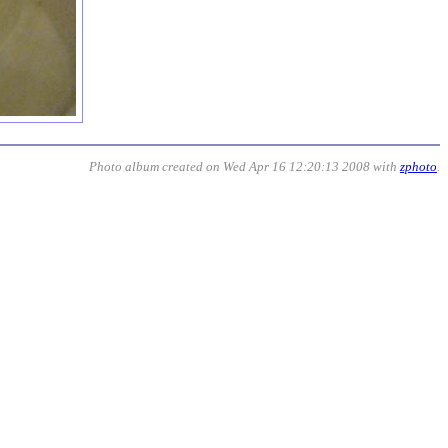
Photo album created on Wed Apr 16 12:20:13 2008 with
zphoto
.