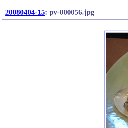
20080404-15
: pv-000056.jpg