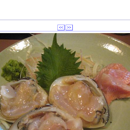
<<
>>