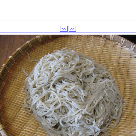
<<
>>