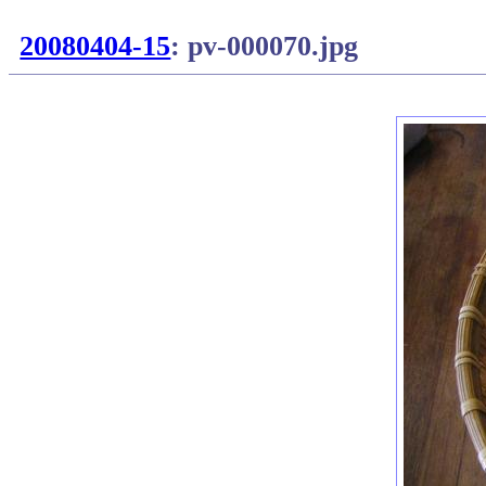
20080404-15
: pv-000070.jpg