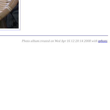
Photo album created on Wed Apr 16 12:20:14 2008 with
zphoto
.